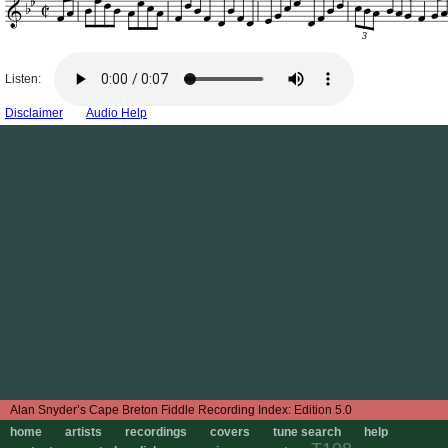
3
Listen:
Disclaimer
Audio Help
Edition 5.0
home
artists
recordings
covers
tune search
help