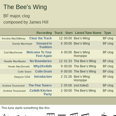
The Bee’s Wing
BF major, clog
composed by James Hill
Recording
Track
Start
Listed Tune Name
Type
Clear the Track
12
00:00
Bee’s Wing
BF clog
Kendra MacGillivray
Steeped in
6
00:00
Bee’s Wing
BF clog
Sandy MacIntyre
Tradition
Welcome To Your
4
00:00
Bee’s Wing
BF clog
Carl MacKenzie
Feet Again
Hornpipe
No Boundaries
12
01:33
The Bee’s Wing
BF clog
Natalie MacMaster
Why2Keilidh
9
00:00
The Bee’s Wing
BF clog
Howie MacDonald
Colin Grant
9
00:00
The Bee’s Wing
BF clog
Colin Grant
Introduction
2
01:26
Bee’s Wing
BF clog
Dwayne Côté
Hornpipe
The Fine Tuners
2
05:06
(not listed)
BF clog
Andrew Touesnard
Ceilidh Kitchen
2
00:00
The Bee's Wing
BF clog
Andrew Touesnard
Party
This tune starts something like this:
3