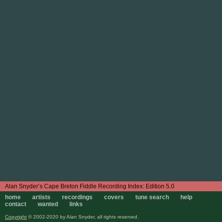
Edition 5.0
home
artists
recordings
covers
tune search
help
contact
wanted
links
Copyright
© 2002-2020 by Alan Snyder, all rights reserved.