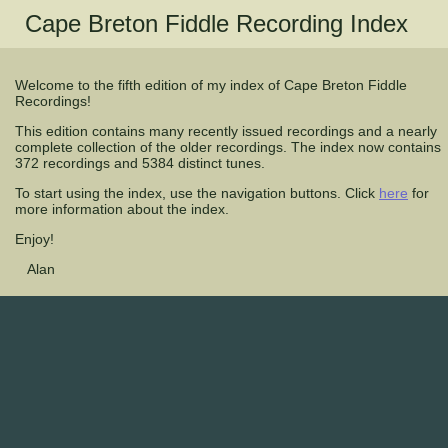
Cape Breton Fiddle Recording Index
Welcome to the fifth edition of my index of Cape Breton Fiddle
Recordings!
This edition contains many recently issued recordings and a nearly
complete collection of the older recordings. The index now contains
372 recordings and 5384 distinct tunes.
To start using the index, use the navigation buttons. Click
here
for
more information about the index.
Enjoy!
Alan