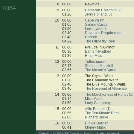
8
00:00
Rawhide
R154
9
00:00
Cameron Chisholm [2]
01:20
Jerry Holland [5]
10
00:00
Cape Wrath
01:05
Stirling Castle
01:50
Lord Lyndoch
02:40
Devaux’s Requirement
03:48
Doreen
04:22
The Fifty-Fifty Reel
11
00:00
Prelude in A Minor
00:30
Earl of Hyndford
01:36
Hit or Miss
12
00:00
Tullochgorum
02:47
Sheldon MacNeil
03:55
The Mason’s Apron
13
00:00
The Crystal Waltz
01:20
The Canadian Waltz
02:40
The Blue Mountain Waltz
03:40
The Rosebud of Allenvale
14
00:00
The Marchioness of Huntly [1]
01:14
Miss Maule
01:59
Lady Glenorchy
15
00:00
Allie Bennett [1]
00:56
The Ten Minute Reel
02:06
Richard Burke
16
00:00
Dinkie Dorrian
00:41
Money Musk
Copyright
© 2002-2020 by Alan Snyder, all rights reserved.