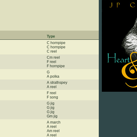
Type
C hornpipe
C hornpipe
C reel
Cm reel
F reel
F hornpipe
G
A polka
A strathspey
A reel
F reel
F song
G jig
G jig
G jig
Gm jig
A march
A reel
Am reel
A reel