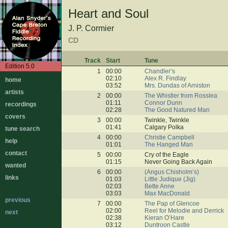
Heart and Soul
J. P. Cormier
CD
Track
Start
Tune
Edition 5.0
1
00:00
Chandler’s
02:10
Alex R. Findlay
home
03:52
Mrs. Dundas of Arniston
artists
2
00:00
The Whistler from Rosslea
01:11
Connor Dunn
recordings
02:28
The Good Natured Man
covers
3
00:00
Twinkle, Twinkle
01:41
Calgary Polka
tune search
4
00:00
Christie Campbell
help
01:01
The Hanged Man
contact
5
00:00
Cry of the Eagle
01:15
Never Going Back Again
wanted
6
00:00
(Angus Chisholm’s)
links
01:03
Little Judique (Jig)
02:03
Bette Anne
03:03
Max MacDonald
previous
7
00:00
The Pap of Glencoe
02:00
Reel for Melodie and Derrick
next
02:38
Kieran O’Hare
03:12
Duntroon Castle