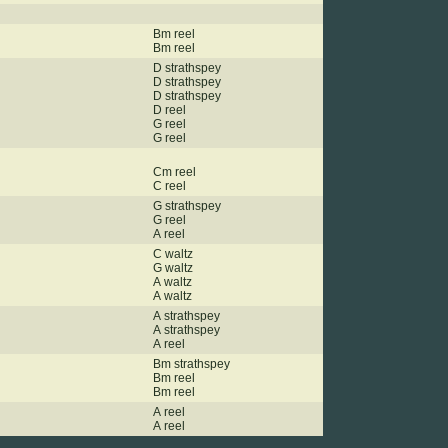
Bm reel
Bm reel
D strathspey
D strathspey
D strathspey
D reel
G reel
G reel
Cm reel
C reel
G strathspey
G reel
A reel
C waltz
G waltz
A waltz
A waltz
A strathspey
A strathspey
A reel
Bm strathspey
Bm reel
Bm reel
A reel
A reel