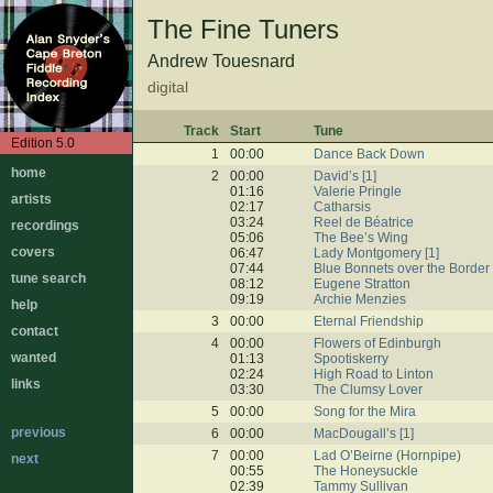
The Fine Tuners
Andrew Touesnard
digital
Track
Start
Tune
Edition 5.0
1
00:00
Dance Back Down
home
2
00:00
David’s [1]
01:16
Valerie Pringle
artists
02:17
Catharsis
03:24
Reel de Béatrice
recordings
05:06
The Bee’s Wing
covers
06:47
Lady Montgomery [1]
07:44
Blue Bonnets over the Border
tune search
08:12
Eugene Stratton
09:19
Archie Menzies
help
3
00:00
Eternal Friendship
contact
4
00:00
Flowers of Edinburgh
wanted
01:13
Spootiskerry
02:24
High Road to Linton
links
03:30
The Clumsy Lover
5
00:00
Song for the Mira
previous
6
00:00
MacDougall’s [1]
7
00:00
Lad O’Beirne (Hornpipe)
next
00:55
The Honeysuckle
02:39
Tammy Sullivan