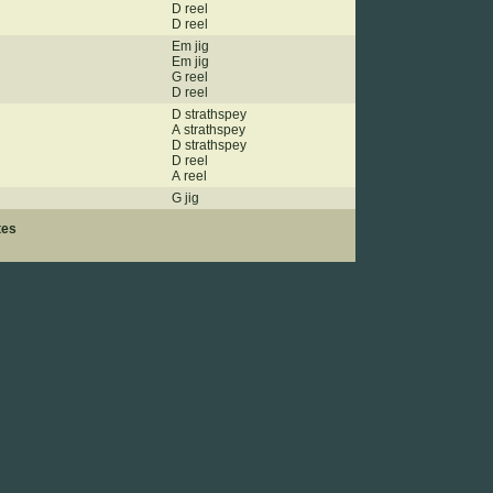
D reel
D reel
Em jig
Em jig
G reel
D reel
D strathspey
A strathspey
D strathspey
D reel
A reel
G jig
tes