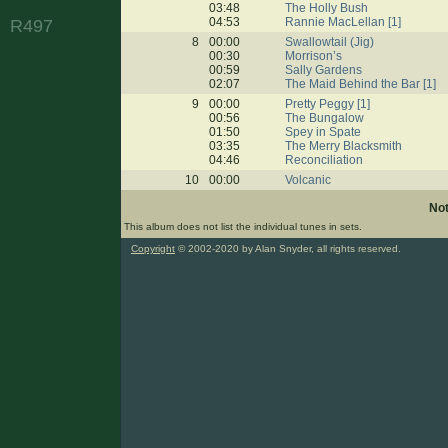
03:48
The Holly Bush
04:53
Rannie MacLellan [1]
R497
8
00:00
Swallowtail (Jig)
00:30
Morrison’s
00:59
Sally Gardens
02:07
The Maid Behind the Bar [1]
9
00:00
Pretty Peggy [1]
00:56
The Bungalow
01:50
Spey in Spate
03:35
The Merry Blacksmith
04:46
Reconciliation
10
00:00
Volcanic
No
This album does not list the individual tunes in sets.
Copyright
© 2002-2020 by Alan Snyder, all rights reserved.