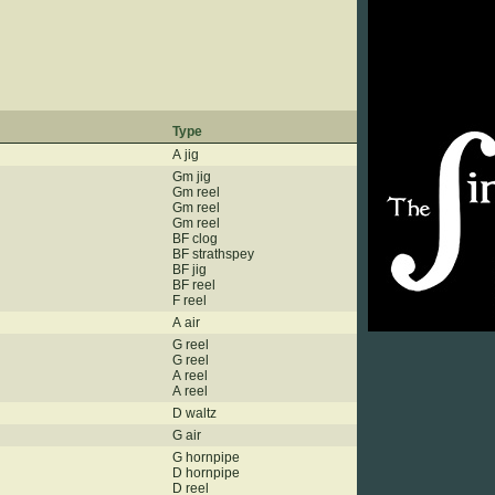
Type
A jig
Gm jig
Gm reel
Gm reel
Gm reel
BF clog
BF strathspey
BF jig
BF reel
F reel
A air
G reel
G reel
A reel
A reel
D waltz
G air
G hornpipe
D hornpipe
D reel