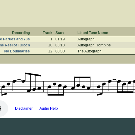
Recording
Track
Start
Listed Tune Name
e Parties and 78s
1
01:19
Autograph
he Reel of Tulloch
10
03:13
Autograph Hornpipe
No Boundaries
12
00:00
The Autograph
Disclaimer
Audio Help