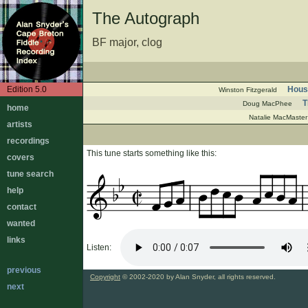
The Autograph
BF major, clog
Edition 5.0
Hous
Winston Fitzgerald
T
Doug MacPhee
home
Natalie MacMaster
artists
recordings
This tune starts something like this:
covers
tune search
help
contact
wanted
links
Listen:
previous
Copyright
© 2002-2020 by Alan Snyder, all rights reserved.
next