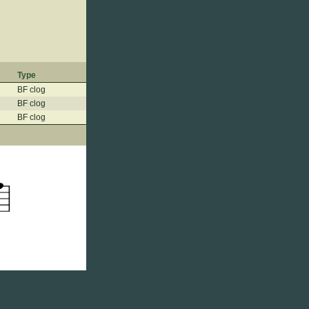
Type
BF clog
BF clog
BF clog