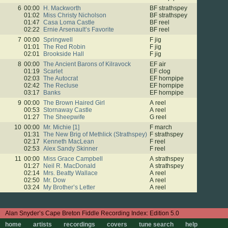
6
00:00
H. Mackworth
BF strathspey
01:02
Miss Christy Nicholson
BF strathspey
01:47
Casa Loma Castle
BF reel
02:22
Ernie Arsenault’s Favorite
BF reel
7
00:00
Springwell
F jig
01:01
The Red Robin
F jig
02:01
Brookside Hall
F jig
8
00:00
The Ancient Barons of Kilravock
EF air
01:19
Scarlet
EF clog
02:03
The Autocrat
EF hornpipe
02:42
The Recluse
EF hornpipe
03:17
Banks
EF hornpipe
9
00:00
The Brown Haired Girl
A reel
00:53
Stornaway Castle
A reel
01:27
The Sheepwife
G reel
10
00:00
Mr. Michie [1]
F march
01:31
The New Brig of Methlick (Strathspey)
F strathspey
02:17
Kenneth MacLean
F reel
02:53
Alex Sandy Skinner
F reel
11
00:00
Miss Grace Campbell
A strathspey
01:27
Neil R. MacDonald
A strathspey
02:14
Mrs. Beatty Wallace
A reel
02:50
Mr. Dow
A reel
03:24
My Brother’s Letter
A reel
Edition 5.0
home
artists
recordings
covers
tune search
help