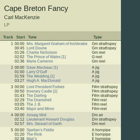
Cape Breton Fancy
Carl MacKenzie
LP
Track
Start
Tune
Type
1
00:00
Mrs. Margaret Graham of Inchbrakie
Gm strathspey
00:45
Lord Doune
Gm strathspey
01:26
Charlie Nicholson
Gm reel
02:02
The Prince of Wales [1]
G reel
02:36
Marie Cameron
Gm reel
2
00:00
Dave MacIsaac [1]
A jig
01:00
Larry O’Gaff
A jig
01:59
The Wedding [1]
A jig
03:27
Hugh A. MacDonald
A jig
3
00:00
Lord President Forbes
F#m strathspey
00:50
Inverary Castle [1]
F#m strathspey
01:43
The Darling
F#m strathspey
02:29
The Dramshell
F#m reel
03:05
The J. B.
F#m reel
03:40
Major and Minor
F#m reel
4
00:00
Arisaig Mist
Dm air
02:12
Lieutenant Howard Douglas
Dm strathspey
02:57
Mrs. Stewart of Garth
Dm reel
5
00:00
Spellan’s Fiddle
A hornpipe
01:20
The Rink
E hornpipe
02:38
Mair’s
E hornpipe