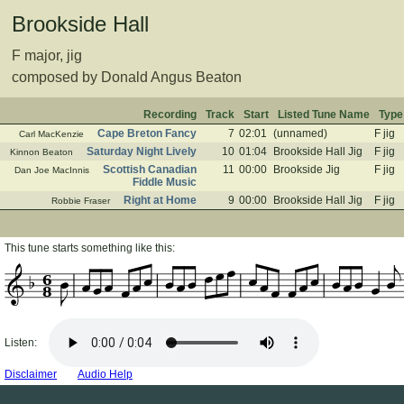
Brookside Hall
F major, jig
composed by Donald Angus Beaton
Recording
Track
Start
Listed Tune Name
Type
Cape Breton Fancy
7
02:01
(unnamed)
F jig
Carl MacKenzie
Saturday Night Lively
10
01:04
Brookside Hall Jig
F jig
Kinnon Beaton
Scottish Canadian
11
00:00
Brookside Jig
F jig
Dan Joe MacInnis
Fiddle Music
Right at Home
9
00:00
Brookside Hall Jig
F jig
Robbie Fraser
This tune starts something like this:
6
8
Listen:
Disclaimer
Audio Help