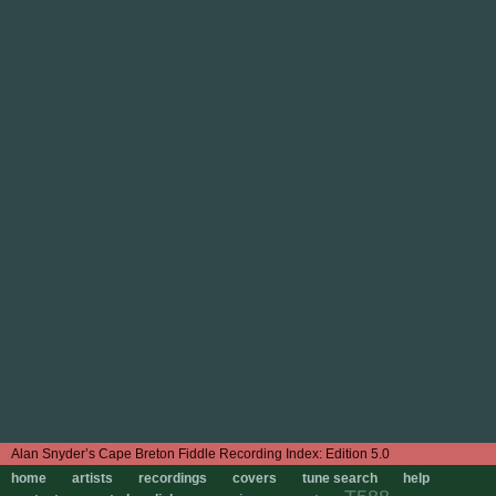
Edition 5.0
home
artists
recordings
covers
tune search
help