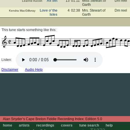
All Set
13
01:11
Miss Stewart of
Dm reel
Leanne Aucoin
Garth
Love o’ the
4
02:38
Mrs. Stewart of
Dm reel
Kendra MacGillivray
Isles
Garth
This tune starts something like this:
Listen:
Disclaimer
Audio Help
Edition 5.0
home
artists
recordings
covers
tune search
help