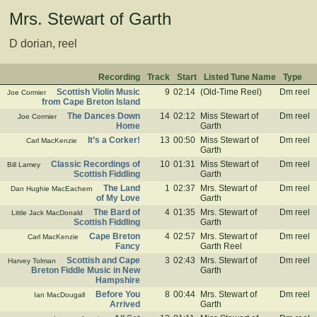
Mrs. Stewart of Garth
D dorian, reel
Recording
Track
Start
Listed Tune Name
Type
Scottish Violin Music
9
02:14
(Old-Time Reel)
Dm reel
Joe Cormier
from Cape Breton Island
The Dances Down
14
02:12
Miss Stewart of
Dm reel
Joe Cormier
Home
Garth
It’s a Corker!
13
00:50
Miss Stewart of
Dm reel
Carl MacKenzie
Garth
Classic Recordings of
10
01:31
Miss Stewart of
Dm reel
Bill Lamey
Scottish Fiddling
Garth
The Land
1
02:37
Mrs. Stewart of
Dm reel
Dan Hughie MacEachern
of My Love
Garth
The Bard of
4
01:35
Mrs. Stewart of
Dm reel
Little Jack MacDonald
Scottish Fiddling
Garth
Cape Breton
4
02:57
Mrs. Stewart of
Dm reel
Carl MacKenzie
Fancy
Garth Reel
Scottish and Cape
3
02:43
Mrs. Stewart of
Dm reel
Harvey Tolman
Breton Fiddle Music in New
Garth
Hampshire
Before You
8
00:44
Mrs. Stewart of
Dm reel
Ian MacDougall
Arrived
Garth