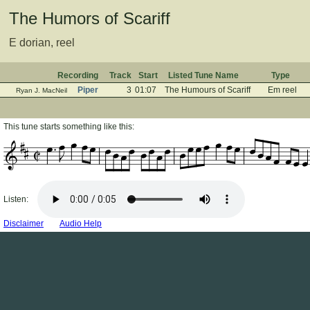
The Humors of Scariff
E dorian, reel
Recording
Track
Start
Listed Tune Name
Type
Piper
3
01:07
The Humours of Scariff
Em reel
Ryan J. MacNeil
This tune starts something like this:
Listen:
Disclaimer
Audio Help