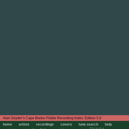
Edition 5.0
home
artists
recordings
covers
tune search
help