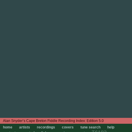
Edition 5.0
home
artists
recordings
covers
tune search
help