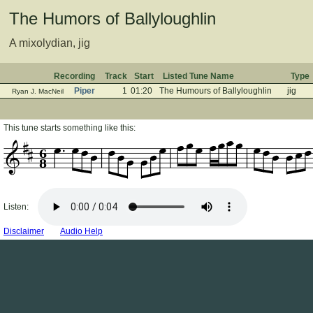
The Humors of Ballyloughlin
A mixolydian, jig
Recording
Track
Start
Listed Tune Name
Type
Piper
1
01:20
The Humours of Ballyloughlin
jig
Ryan J. MacNeil
This tune starts something like this:
6
8
Listen:
Disclaimer
Audio Help