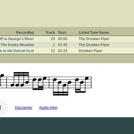
Recording
Track
Start
Listed Tune Name
ff to George’s River
25
00:00
The Drunken Piper
The Dusky Meadow
1
01:40
The Drunken Piper
te to the Detroit Scot
12
02:33
Drunken Piper
Disclaimer
Audio Help