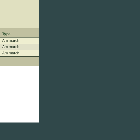
Type
Am march
Am march
Am march