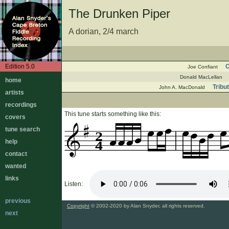
The Drunken Piper
A dorian, 2/4 march
Edition 5.0
O
Joe Confiant
Donald MacLellan
home
Tribu
John A. MacDonald
artists
recordings
This tune starts something like this:
covers
tune search
2
help
4
contact
wanted
links
Listen:
previous
Copyright
© 2002-2020 by Alan Snyder, all rights reserved.
next