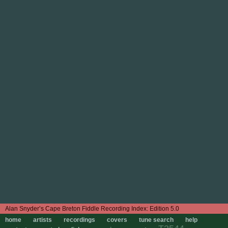
Edition 5.0
home
artists
recordings
covers
tune search
help