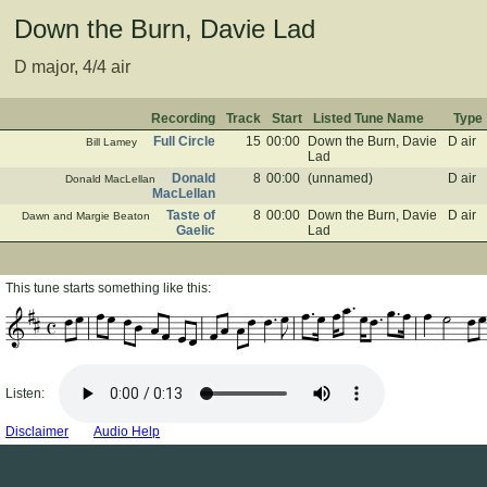
Down the Burn, Davie Lad
D major, 4/4 air
Recording
Track
Start
Listed Tune Name
Type
Full Circle
15
00:00
Down the Burn, Davie
D air
Bill Lamey
Lad
Donald
8
00:00
(unnamed)
D air
Donald MacLellan
MacLellan
Taste of
8
00:00
Down the Burn, Davie
D air
Dawn and Margie Beaton
Gaelic
Lad
This tune starts something like this:
Listen:
Disclaimer
Audio Help