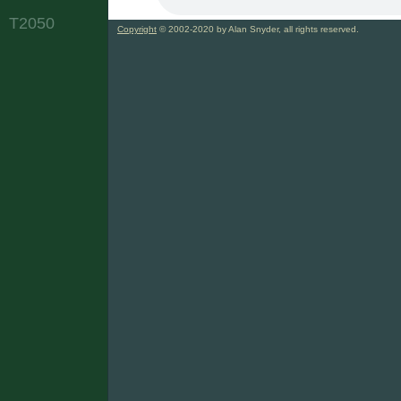
T2050
Copyright
© 2002-2020 by Alan Snyder, all rights reserved.