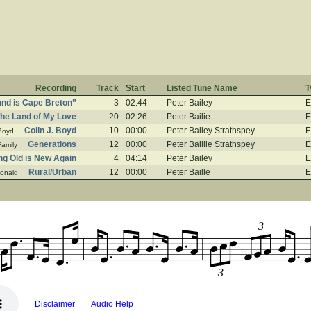
Recording
Track
Start
Listed Tune Name
T
ound is Cape Breton”
3
02:44
Peter Bailey
E
he Land of My Love
20
02:26
Peter Bailie
E
Colin J. Boyd
10
00:00
Peter Bailey Strathspey
E
 Boyd
Generations
12
00:00
Peter Baillie Strathspey
E
amily
ng Old is New Again
4
04:14
Peter Bailey
E
Rural/Urban
12
00:00
Peter Baille
E
onald
3
3
Disclaimer
Audio Help