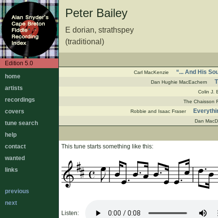
Peter Bailey
E dorian, strathspey
(traditional)
Edition 5.0
“... And His S
Carl MacKenzie
home
T
Dan Hughie MacEachern
artists
Colin J.
recordings
The Chaisson F
Everythi
covers
Robbie and Isaac Fraser
Dan MacD
tune search
help
contact
This tune starts something like this:
wanted
links
previous
next
Listen: