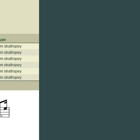
ype
m strathspey
m strathspey
m strathspey
m strathspey
m strathspey
m strathspey