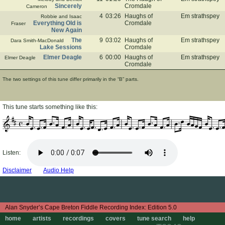
Sincerely
Cromdale
Cameron
4
03:26
Haughs of
Em strathspey
Robbie and Isaac
Everything Old is
Cromdale
Fraser
New Again
The
9
03:02
Haughs of
Em strathspey
Dara Smith-MacDonald
Lake Sessions
Cromdale
Elmer Deagle
6
00:00
Haughs of
Em strathspey
Elmer Deagle
Cromdale
The two settings of this tune differ primarily in the “B” parts.
This tune starts something like this:
Listen:
Disclaimer
Audio Help
Edition 5.0
home
artists
recordings
covers
tune search
help