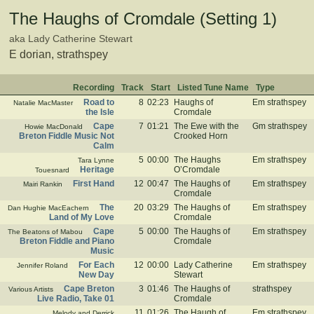
The Haughs of Cromdale (Setting 1)
aka Lady Catherine Stewart
E dorian, strathspey
Recording
Track
Start
Listed Tune Name
Type
Road to
8
02:23
Haughs of
Em strathspey
Natalie MacMaster
the Isle
Cromdale
Cape
7
01:21
The Ewe with the
Gm strathspey
Howie MacDonald
Breton Fiddle Music Not
Crooked Horn
Calm
5
00:00
The Haughs
Em strathspey
Tara Lynne
Heritage
O’Cromdale
Touesnard
First Hand
12
00:47
The Haughs of
Em strathspey
Mairi Rankin
Cromdale
The
20
03:29
The Haughs of
Em strathspey
Dan Hughie MacEachern
Land of My Love
Cromdale
Cape
5
00:00
The Haughs of
Em strathspey
The Beatons of Mabou
Breton Fiddle and Piano
Cromdale
Music
For Each
12
00:00
Lady Catherine
Em strathspey
Jennifer Roland
New Day
Stewart
Cape Breton
3
01:46
The Haughs of
strathspey
Various Artists
Live Radio, Take 01
Cromdale
11
01:26
The Haugh of
Em strathspey
Melody and Derrick