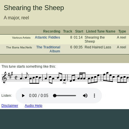
Shearing the Sheep
A major, reel
Recording
Track
Start
Listed Tune Name
Type
Atlantic Fiddles
8
01:14
Shearing the
A reel
Various Artists
Sheep
The Traditional
6
00:35
Red Haired Lass
A reel
The Barra MacNeils
Album
This tune starts something like this:
Listen:
Disclaimer
Audio Help