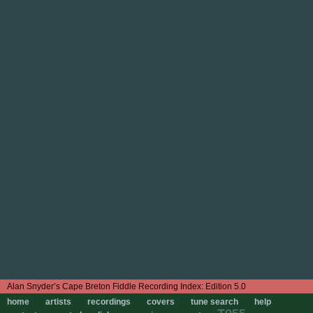
Edition 5.0
home
artists
recordings
covers
tune search
help