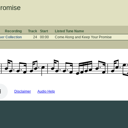
romise
Recording
Track
Start
Listed Tune Name
er Collection
24
00:00
Come Along and Keep Your Promise
Disclaimer
Audio Help