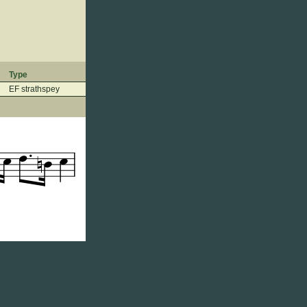
Type
EF strathspey