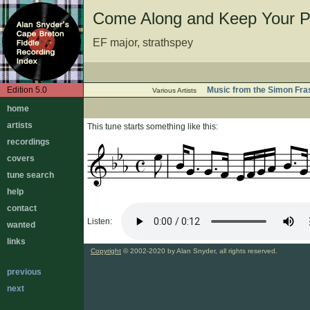
Come Along and Keep Your P
EF major, strathspey
Edition 5.0
Music from the Simon Fras
Various Artists
home
artists
This tune starts something like this:
recordings
covers
tune search
help
contact
Listen:
wanted
links
Copyright
© 2002-2020 by Alan Snyder, all rights reserved.
previous
next