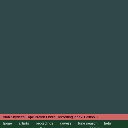
Edition 5.0
home
artists
recordings
covers
tune search
help