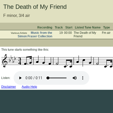
The Death of My Friend
F minor, 3/4 air
Recording
Track
Start
Listed Tune Name
Type
Music from the
19
00:00
The Death of My
Fm air
Various Artists
Simon Fraser Collection
Friend
This tune starts something like this:
3
4
Listen:
Disclaimer
Audio Help