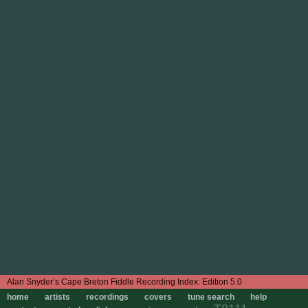
Edition 5.0
home
artists
recordings
covers
tune search
help