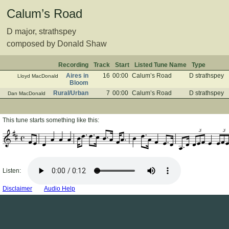
Calum’s Road
D major, strathspey
composed by Donald Shaw
Recording
Track
Start
Listed Tune Name
Type
Aires in
16
00:00
Calum’s Road
D strathspey
Lloyd MacDonald
Bloom
Rural/Urban
7
00:00
Calum’s Road
D strathspey
Dan MacDonald
This tune starts something like this:
3
3
Listen:
Disclaimer
Audio Help