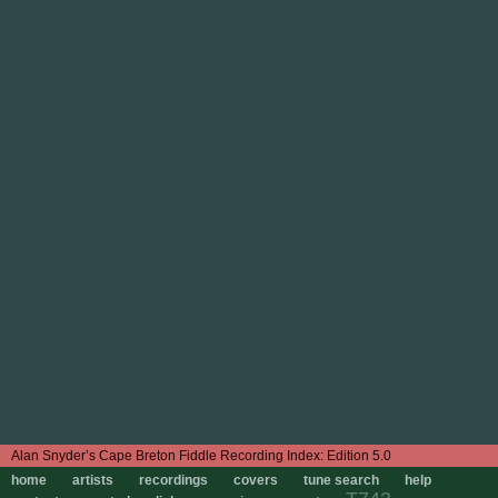
Edition 5.0
home
artists
recordings
covers
tune search
help