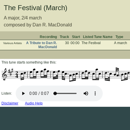
The Festival (March)
A major, 2/4 march
composed by Dan R. MacDonald
Recording
Track
Start
Listed Tune Name
Type
A Tribute to Dan R.
30
00:00
The Festival
A march
Various Artists
MacDonald
This tune starts something like this:
2
4
Listen:
Disclaimer
Audio Help