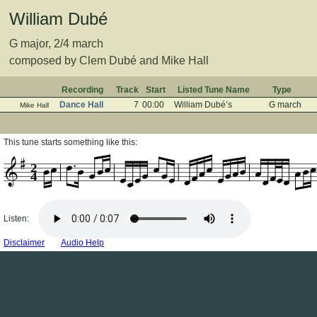
William Dubé
G major, 2/4 march
composed by Clem Dubé and Mike Hall
Recording
Track
Start
Listed Tune Name
Type
Dance Hall
7
00:00
William Dubé’s
G march
Mike Hall
This tune starts something like this:
2
4
Listen:
Disclaimer
Audio Help