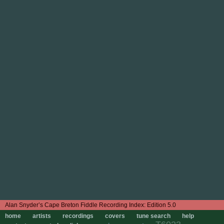
Edition 5.0
home
artists
recordings
covers
tune search
help