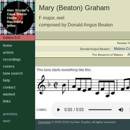
Mary (Beaton) Graham
F major, reel
composed by Donald Angus Beaton
Edition 5.0
Robbie F
home
Mabou Co
Donald Angus Beaton
artists
A
The Beatons of Mabou
recordings
covers
This tune starts something like this:
tune search
help
contact
wanted
links
Listen:
previous
next
Copyright
© 2002-2020 by Alan Snyder, all rights reserved.