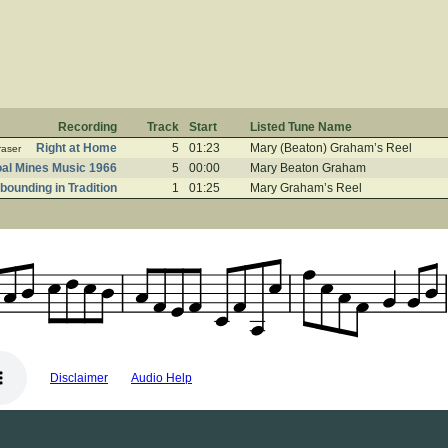
Recording
Track
Start
Listed Tune Name
Right at Home
5
01:23
Mary (Beaton) Graham’s Reel
raser
al Mines Music 1966
5
00:00
Mary Beaton Graham
bounding in Tradition
1
01:25
Mary Graham’s Reel
Disclaimer
Audio Help