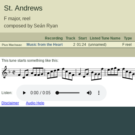
St. Andrews
F major, reel
composed by Seán Ryan
Recording
Track
Start
Listed Tune Name
Type
Music from the Heart
2
01:24
(unnamed)
F reel
Pius MacIsaac
This tune starts something like this:
Listen:
Disclaimer
Audio Help