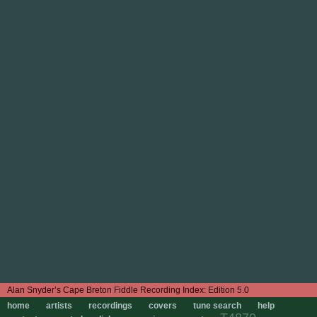
Edition 5.0
home
artists
recordings
covers
tune search
help