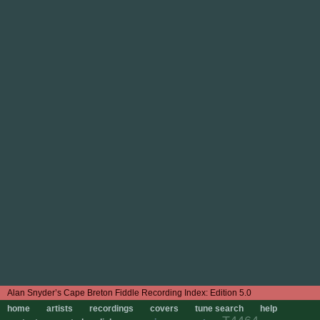
Edition 5.0
home
artists
recordings
covers
tune search
help