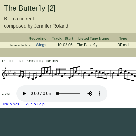
The Butterfly [2]
BF major, reel
composed by Jennifer Roland
Recording
Track
Start
Listed Tune Name
Type
Wings
10
03:06
The Butterfly
BF reel
Jennifer Roland
This tune starts something like this:
Listen:
Disclaimer
Audio Help