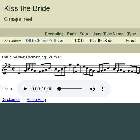
Kiss the Bride
G major, reel
Recording
Track
Start
Listed Tune Name
Type
Off to George’s River
1
01:52
Kiss the Bride
G reel
Joe Confiant
This tune starts something like this:
Listen:
Disclaimer
Audio Help