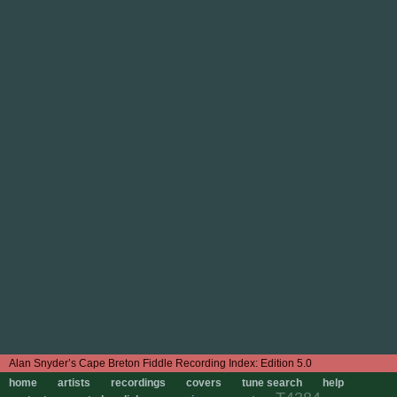
Edition 5.0
home
artists
recordings
covers
tune search
help