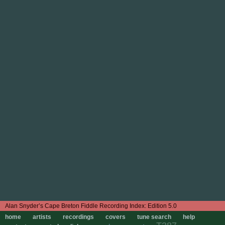
Edition 5.0
home
artists
recordings
covers
tune search
help