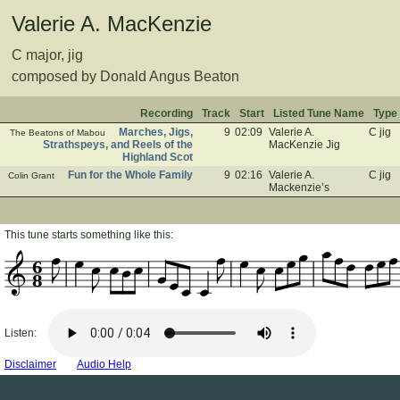
Valerie A. MacKenzie
C major, jig
composed by Donald Angus Beaton
Recording
Track
Start
Listed Tune Name
Type
Marches, Jigs,
9
02:09
Valerie A.
C jig
The Beatons of Mabou
Strathspeys, and Reels of the
MacKenzie Jig
Highland Scot
Fun for the Whole Family
9
02:16
Valerie A.
C jig
Colin Grant
Mackenzie’s
This tune starts something like this:
6
8
Listen:
Disclaimer
Audio Help