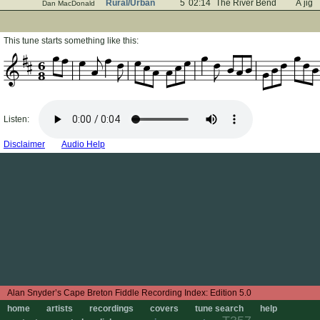
Rural/Urban
5
02:14
The River Bend
A jig
Dan MacDonald
This tune starts something like this:
6
8
Listen:
Disclaimer
Audio Help
Edition 5.0
home
artists
recordings
covers
tune search
help