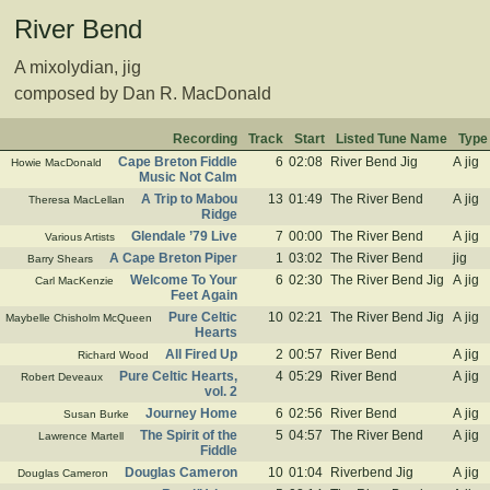
River Bend
A mixolydian, jig
composed by Dan R. MacDonald
Recording
Track
Start
Listed Tune Name
Type
Cape Breton Fiddle
6
02:08
River Bend Jig
A jig
Howie MacDonald
Music Not Calm
A Trip to Mabou
13
01:49
The River Bend
A jig
Theresa MacLellan
Ridge
Glendale ’79 Live
7
00:00
The River Bend
A jig
Various Artists
A Cape Breton Piper
1
03:02
The River Bend
jig
Barry Shears
Welcome To Your
6
02:30
The River Bend Jig
A jig
Carl MacKenzie
Feet Again
Pure Celtic
10
02:21
The River Bend Jig
A jig
Maybelle Chisholm McQueen
Hearts
All Fired Up
2
00:57
River Bend
A jig
Richard Wood
Pure Celtic Hearts,
4
05:29
River Bend
A jig
Robert Deveaux
vol. 2
Journey Home
6
02:56
River Bend
A jig
Susan Burke
The Spirit of the
5
04:57
The River Bend
A jig
Lawrence Martell
Fiddle
Douglas Cameron
10
01:04
Riverbend Jig
A jig
Douglas Cameron