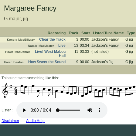
Margaree Fancy
G major, jig
Recording
Track
Start
Listed Tune Name
Type
Clear the Track
3
00:00
Jackson’s Fancy
G jig
Kendra MacGillivray
Live
13
03:34
Jackson’s Fancy
G jig
Natalie MacMaster
Live! West Mabou
11
03:33
(not listed)
G jig
Howie MacDonald
Hall
How Sweet the Sound
9
00:00
Jackson’s Jig
G jig
Karen Beaton
This tune starts something like this:
6
8
Listen:
Disclaimer
Audio Help