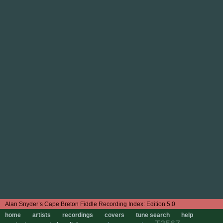
Edition 5.0
home
artists
recordings
covers
tune search
help