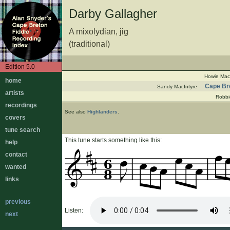
Darby Gallagher
A mixolydian, jig
(traditional)
Edition 5.0
Howie Mac
home
Cape Bre
Sandy MacIntyre
artists
Robbi
recordings
See also
Highlanders
.
covers
tune search
This tune starts something like this:
help
contact
6
wanted
8
links
previous
Listen:
next