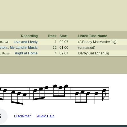
Recording
Track
Start
Listed Tune Name
Live and Lively
1
02:07
(A Buddy MacMaster Jig)
Donald
ton... My Land in Music
12
01:00
(unnamed)
Right at Home
4
02:07
Darby Gallagher Jig
e Fraser
Disclaimer
Audio Help