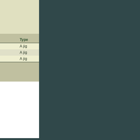
Type
A jig
A jig
A jig