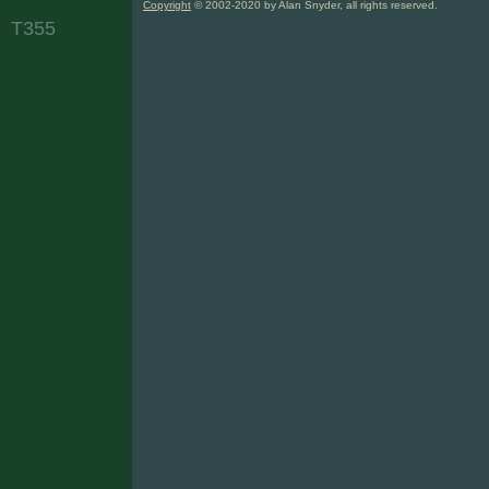
Copyright
© 2002-2020 by Alan Snyder, all rights reserved.
T355