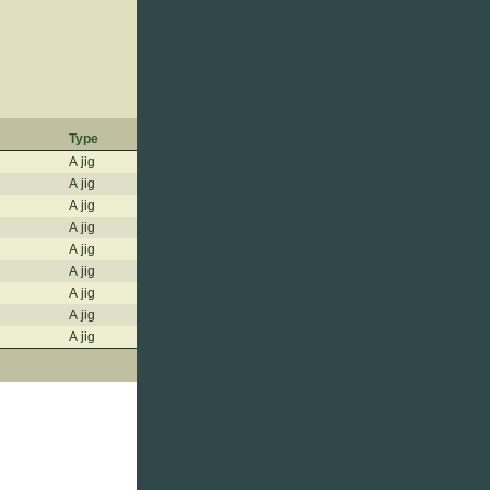
Type
A jig
A jig
A jig
A jig
A jig
A jig
A jig
A jig
A jig