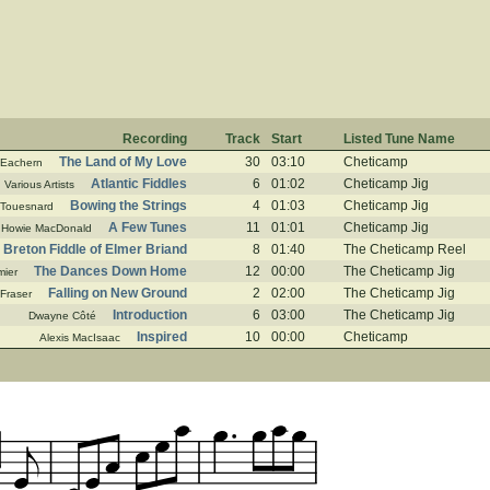
Recording
Track
Start
Listed Tune Name
The Land of My Love
30
03:10
Cheticamp
cEachern
Atlantic Fiddles
6
01:02
Cheticamp Jig
Various Artists
Bowing the Strings
4
01:03
Cheticamp Jig
 Touesnard
A Few Tunes
11
01:01
Cheticamp Jig
Howie MacDonald
Breton Fiddle of Elmer Briand
8
01:40
The Cheticamp Reel
The Dances Down Home
12
00:00
The Cheticamp Jig
mier
Falling on New Ground
2
02:00
The Cheticamp Jig
 Fraser
Introduction
6
03:00
The Cheticamp Jig
Dwayne Côté
Inspired
10
00:00
Cheticamp
Alexis MacIsaac