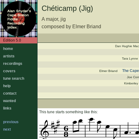
Chéticamp (Jig)
A major, jig
composed by Elmer Briand
Edition 5.0
Dan Hughie Ma
home
artists
Tara Lynne
recordings
The Cape 
covers
Elmer Briand
Joe Cor
tune search
Kimberley
help
contact
wanted
links
This tune starts something like this:
previous
6
next
8