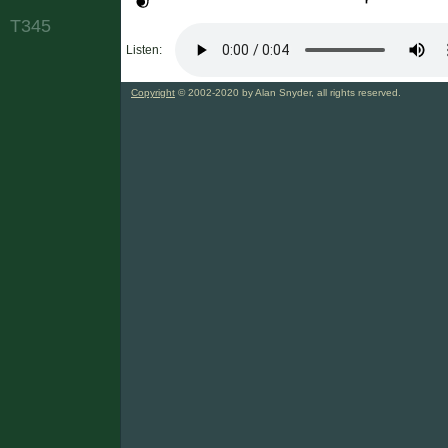
T345
Listen:
Copyright
© 2002-2020 by Alan Snyder, all rights reserved.