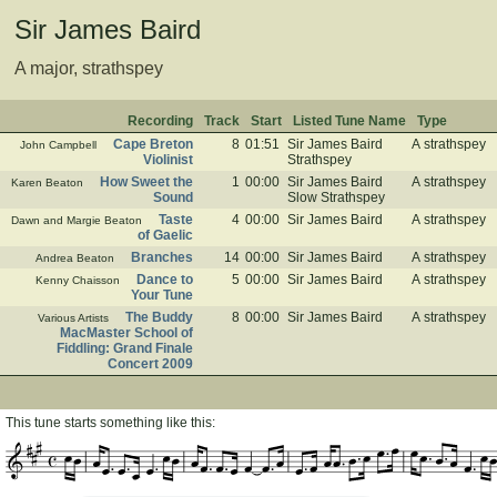
Sir James Baird
A major, strathspey
Recording
Track
Start
Listed Tune Name
Type
Cape Breton
8
01:51
Sir James Baird
A strathspey
John Campbell
Violinist
Strathspey
How Sweet the
1
00:00
Sir James Baird
A strathspey
Karen Beaton
Sound
Slow Strathspey
Taste
4
00:00
Sir James Baird
A strathspey
Dawn and Margie Beaton
of Gaelic
Branches
14
00:00
Sir James Baird
A strathspey
Andrea Beaton
Dance to
5
00:00
Sir James Baird
A strathspey
Kenny Chaisson
Your Tune
The Buddy
8
00:00
Sir James Baird
A strathspey
Various Artists
MacMaster School of
Fiddling: Grand Finale
Concert 2009
This tune starts something like this: