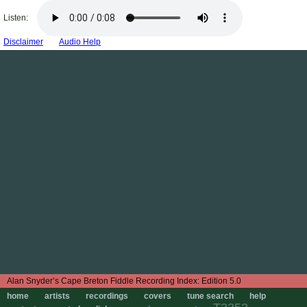
Listen:
Disclaimer
Audio Help
Edition 5.0
home
artists
recordings
covers
tune search
help