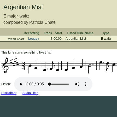
Argentian Mist
E major, waltz
composed by Patricia Chafe
Recording
Track
Start
Listed Tune Name
Type
Legacy
4
00:00
Argentian Mist
E waltz
Winnie Chafe
This tune starts something like this:
3
4
Listen:
Disclaimer
Audio Help