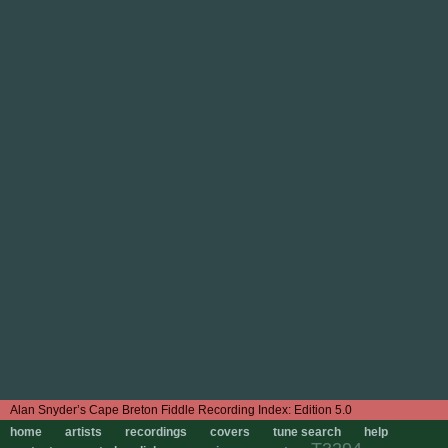
Edition 5.0
home
artists
recordings
covers
tune search
help