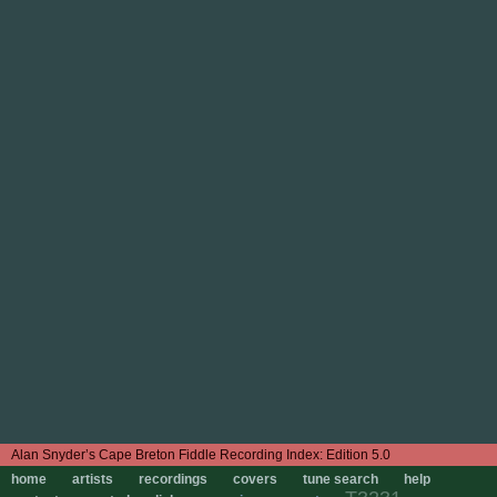
Edition 5.0
home
artists
recordings
covers
tune search
help