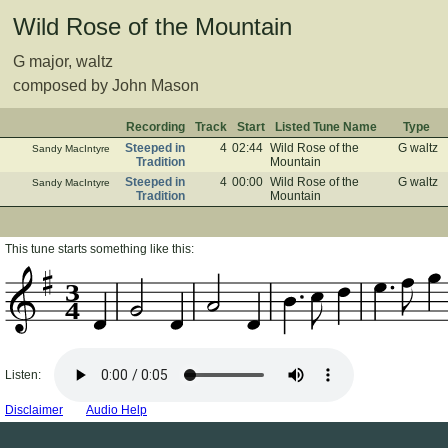
Wild Rose of the Mountain
G major, waltz
composed by John Mason
Recording
Track
Start
Listed Tune Name
Type
Steeped in
4
02:44
Wild Rose of the
G waltz
Sandy MacIntyre
Tradition
Mountain
Steeped in
4
00:00
Wild Rose of the
G waltz
Sandy MacIntyre
Tradition
Mountain
This tune starts something like this:
3
4
Listen:
Disclaimer
Audio Help