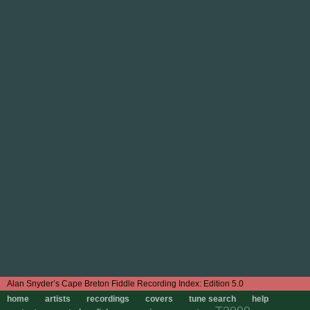
Edition 5.0
home
artists
recordings
covers
tune search
help