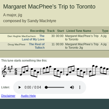
Margaret MacPhee’s Trip to Toronto
A major, jig
composed by Sandy MacIntyre
Recording
Track
Start
Listed Tune Name
Type
The
30
00:00
Margaret MacPhee’s Trip
A jig
Dan Hughie MacEachern
Land of My Love
to Toronto
The Reel of
11
00:00
Margaret MacPhee’s Trip
A jig
Doug MacPhee
Tulloch
to Toronto Jig
This tune starts something like this:
6
8
Listen:
Disclaimer
Audio Help