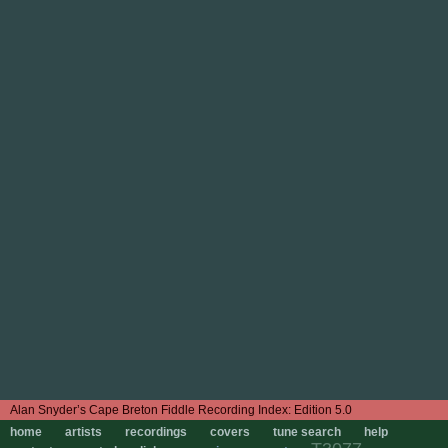
Edition 5.0
home
artists
recordings
covers
tune search
help