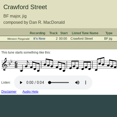
Crawford Street
BF major, jig
composed by Dan R. MacDonald
Recording
Track
Start
Listed Tune Name
Type
It’s New
2
00:00
Crawford Street
BF jig
Winston Fitzgerald
This tune starts something like this:
6
8
Listen:
Disclaimer
Audio Help