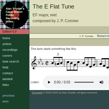
The E Flat Tune
EF major, reel
composed by J. P. Cormier
Edition 5.0
Return t
J. P. Cormier
home
artists
This tune starts something like this:
recordings
3
covers
tune search
help
contact
wanted
Listen:
links
Copyright
© 2002-2020 by Alan Snyder, all rights reserved.
previous
next