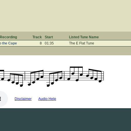
Recording
Track
Start
Listed Tune Name
o the Cape
8
01:35
The E Flat Tune
Disclaimer
Audio Help