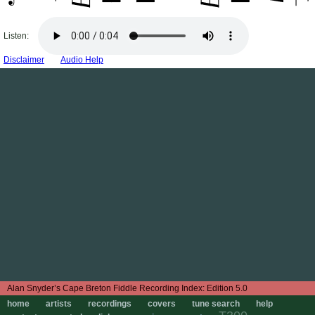
Listen:
Disclaimer
Audio Help
Edition 5.0
home
artists
recordings
covers
tune search
help