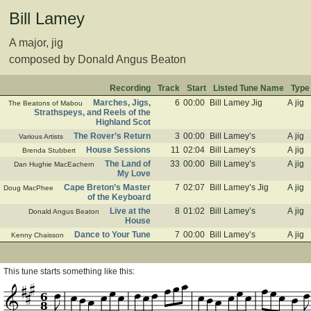
Bill Lamey
A major, jig
composed by Donald Angus Beaton
Recording
Track
Start
Listed Tune Name
Type
Marches, Jigs,
6
00:00
Bill Lamey Jig
A jig
The Beatons of Mabou
Strathspeys, and Reels of the
Highland Scot
The Rover’s Return
3
00:00
Bill Lamey’s
A jig
Various Artists
House Sessions
11
02:04
Bill Lamey’s
A jig
Brenda Stubbert
The Land of
33
00:00
Bill Lamey’s
A jig
Dan Hughie MacEachern
My Love
Cape Breton’s Master
7
02:07
Bill Lamey’s Jig
A jig
Doug MacPhee
of the Keyboard
Live at the
8
01:02
Bill Lamey’s
A jig
Donald Angus Beaton
House
Dance to Your Tune
7
00:00
Bill Lamey’s
A jig
Kenny Chaisson
This tune starts something like this:
6
8