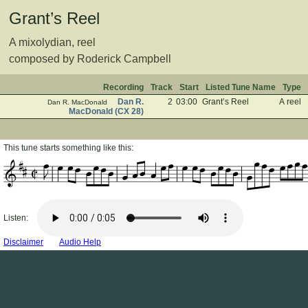
Grant’s Reel
A mixolydian, reel
composed by Roderick Campbell
Recording
Track
Start
Listed Tune Name
Type
Dan R.
2
03:00
Grant’s Reel
A reel
Dan R. MacDonald
MacDonald (CX 28)
This tune starts something like this:
Listen:
Disclaimer
Audio Help