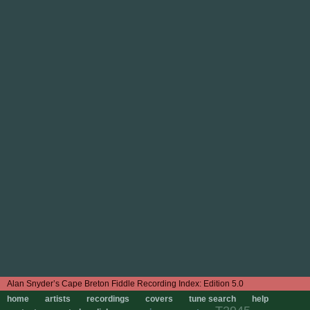
Edition 5.0
home
artists
recordings
covers
tune search
help