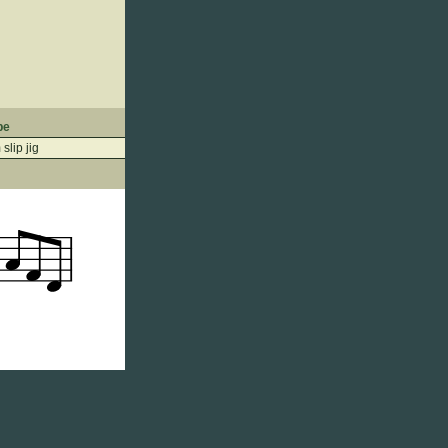
pe
slip jig