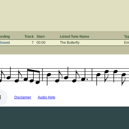
ording
Track
Start
Listed Tune Name
Ty
 Sound
7
00:00
The Butterfly
Em 
Disclaimer
Audio Help