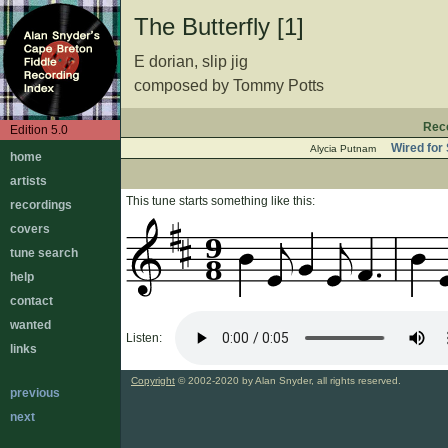
The Butterfly [1]
E dorian, slip jig
composed by Tommy Potts
Rec
Edition 5.0
Wired for
Alycia Putnam
home
artists
This tune starts something like this:
recordings
covers
9
tune search
8
help
contact
wanted
Listen:
links
Copyright
© 2002-2020 by Alan Snyder, all rights reserved.
previous
next