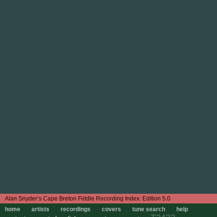
Edition 5.0
home
artists
recordings
covers
tune search
help