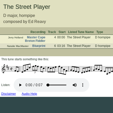
The Street Player
D major, hornpipe
composed by Ed Reavy
Recording
Track
Start
Listed Tune Name
Type
Master Cape
4
00:00
The Street Player
D hornpipe
Jerry Holland
Breton Fiddler
Blueprint
6
03:16
The Street Player
D hornpipe
Natalie MacMaster
This tune starts something like this:
3
Listen:
Disclaimer
Audio Help