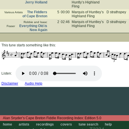
Jerry Holland
Huntly’s Highland
Fling
The Fiddlers
5
00:00
Marquis of Huntley’s
D strathspey
Various Artists
of Cape Breton
Highland Fling
2
02:46
Marquis of Huntley’s
D strathspey
Robbie and Isaac
Everything Old is
Highland Fling
Fraser
New Again
This tune starts something like this:
3
Listen:
Disclaimer
Audio Help
Edition 5.0
home
artists
recordings
covers
tune search
help