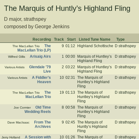
The Marquis of Huntly’s Highland Fling
D major, strathspey
composed by George Jenkins
Recording
Track
Start
Listed Tune Name
Type
The
9
01:12
Highland Schottische
D strathspey
The MacLellan Trio
MacLellan Trio (LP)
Arisaig Airs
1
00:00
Marquis of Huntley’s
D strathspey
Wilfred Gillis
Highland Fling
Glendale ’79
2
03:22
Marquis of Huntley’s
D strathspey
Various Artists
Live
Highland Fling
A Fiddler’s
10
02:31
The Marquis of
D strathspey
Various Artists
Heaven
Huntley’s Highland
Fling
The
19
01:13
The Marquis of
D strathspey
The MacLellan Trio
MacLellan Trio
Huntley’s Highland
Fling
Old Time
8
00:58
The Marquis of
D strathspey
Joe Cormier
Wedding Reels
Huntley’s Highland
Fling
From The
9
02:45
The Marquis of
D strathspey
Dave MacIsaac
Archives
Huntly’s Highland
Fling
A Session with
10
01:26
The Marquis of
D strathspey
Jerry Holland