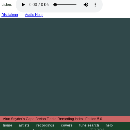
Listen:
Disclaimer
Audio Help
Edition 5.0
home
artists
recordings
covers
tune search
help