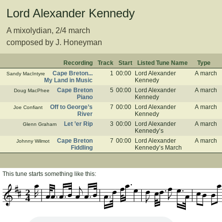
Lord Alexander Kennedy
A mixolydian, 2/4 march
composed by J. Honeyman
Recording
Track
Start
Listed Tune Name
Type
Cape Breton...
1
00:00
Lord Alexander
A march
Sandy MacIntyre
My Land in Music
Kennedy
Cape Breton
5
00:00
Lord Alexander
A march
Doug MacPhee
Piano
Kennedy
Off to George’s
7
00:00
Lord Alexander
A march
Joe Confiant
River
Kennedy
Let ’er Rip
3
00:00
Lord Alexander
A march
Glenn Graham
Kennedy’s
Cape Breton
7
00:00
Lord Alexander
A march
Johnny Wilmot
Fiddling
Kennedy’s March
This tune starts something like this:
2
4