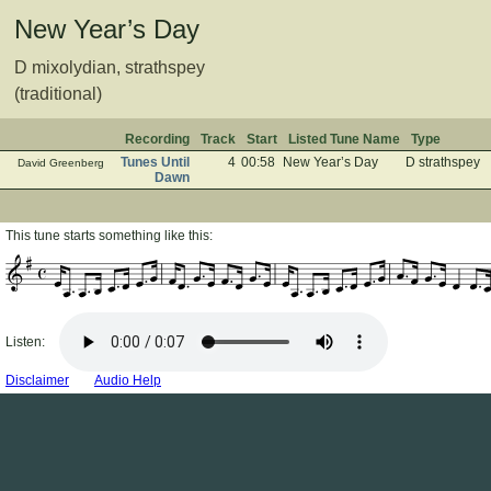
New Year’s Day
D mixolydian, strathspey
(traditional)
Recording
Track
Start
Listed Tune Name
Type
Tunes Until
4
00:58
New Year’s Day
D strathspey
David Greenberg
Dawn
This tune starts something like this:
Listen:
Disclaimer
Audio Help