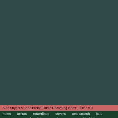
Edition 5.0
home
artists
recordings
covers
tune search
help