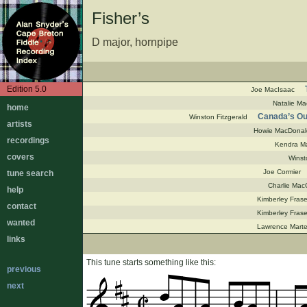
Fisher’s
D major, hornpipe
Edition 5.0
Joe MacIsaac
Natalie Ma
home
Canada’s Out
Winston Fitzgerald
artists
Howie MacDonal
recordings
Kendra Ma
covers
Winst
Joe Cormier
tune search
Charlie Mac
help
Kimberley Frase
contact
Kimberley Frase
wanted
Lawrence Marte
links
This tune starts something like this:
previous
next