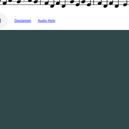
Disclaimer
Audio Help