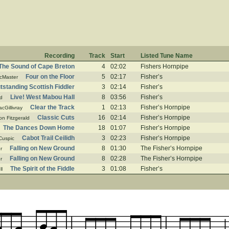
Recording
Track
Start
Listed Tune Name
The Sound of Cape Breton
4
02:02
Fishers Hornpipe
Four on the Floor
5
02:17
Fisher’s
cMaster
standing Scottish Fiddler
3
02:14
Fisher’s
Live! West Mabou Hall
8
03:56
Fisher’s
d
Clear the Track
1
02:13
Fisher’s Hornpipe
cGillivray
Classic Cuts
16
02:14
Fisher’s Hornpipe
on Fitzgerald
The Dances Down Home
18
01:07
Fisher’s Hornpipe
Cabot Trail Ceilidh
3
02:23
Fisher’s Hornpipe
Cuspic
Falling on New Ground
8
01:30
The Fisher’s Hornpipe
r
Falling on New Ground
8
02:28
The Fisher’s Hornpipe
r
The Spirit of the Fiddle
3
01:08
Fisher’s
ll