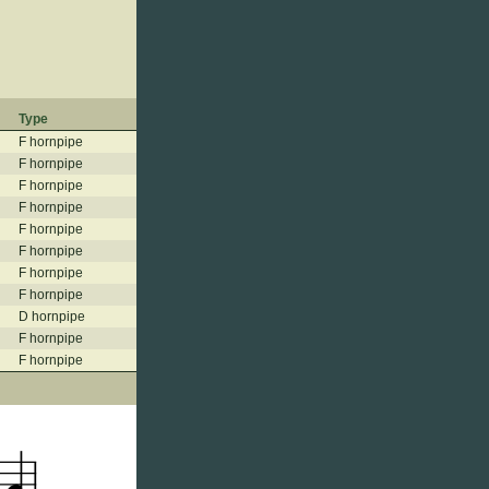
Type
F hornpipe
F hornpipe
F hornpipe
F hornpipe
F hornpipe
F hornpipe
F hornpipe
F hornpipe
D hornpipe
F hornpipe
F hornpipe