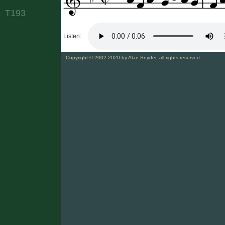
T193
Listen:
Copyright
© 2002-2020 by Alan Snyder, all rights reserved.