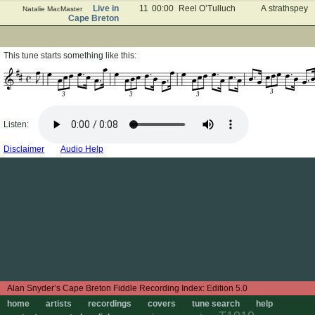
Live in
11
00:00
Reel O’Tulluch
A strathspey
Natalie MacMaster
Cape Breton
This tune starts something like this:
3
3
3
3
Listen:
Disclaimer
Audio Help
Edition 5.0
home
artists
recordings
covers
tune search
help