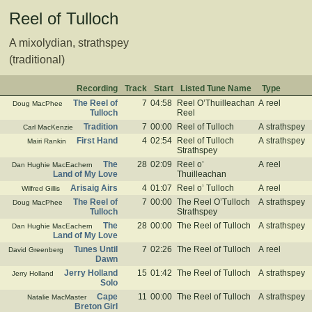
Reel of Tulloch
A mixolydian, strathspey
(traditional)
Recording
Track
Start
Listed Tune Name
Type
The Reel of
7
04:58
Reel O’Thuilleachan
A reel
Doug MacPhee
Tulloch
Reel
Tradition
7
00:00
Reel of Tulloch
A strathspey
Carl MacKenzie
First Hand
4
02:54
Reel of Tulloch
A strathspey
Mairi Rankin
Strathspey
The
28
02:09
Reel o’
A reel
Dan Hughie MacEachern
Land of My Love
Thuilleachan
Arisaig Airs
4
01:07
Reel o’ Tulloch
A reel
Wilfred Gillis
The Reel of
7
00:00
The Reel O’Tulloch
A strathspey
Doug MacPhee
Tulloch
Strathspey
The
28
00:00
The Reel of Tulloch
A strathspey
Dan Hughie MacEachern
Land of My Love
Tunes Until
7
02:26
The Reel of Tulloch
A reel
David Greenberg
Dawn
Jerry Holland
15
01:42
The Reel of Tulloch
A strathspey
Jerry Holland
Solo
Cape
11
00:00
The Reel of Tulloch
A strathspey
Natalie MacMaster
Breton Girl