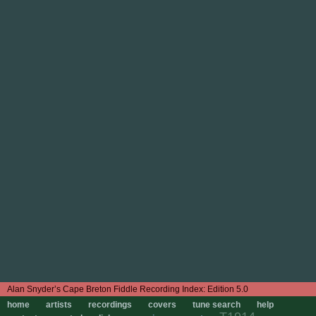
Edition 5.0
home
artists
recordings
covers
tune search
help