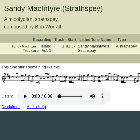
Sandy MacIntyre (Strathspey)
A mixolydian, strathspey
composed by Bob Worrall
Recording
Track
Start
Listed Tune Name
Type
Island
1
01:37
Sandy MacIntyre’s
A strathspey
Sandy MacIntyre
Treasure - Vol. 1
Strathspey
This tune starts something like this:
Listen:
Disclaimer
Audio Help