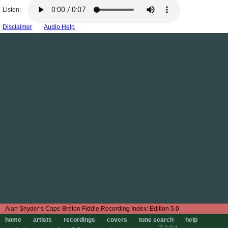
Listen:
Disclaimer
Audio Help
Edition 5.0
home
artists
recordings
covers
tune search
help