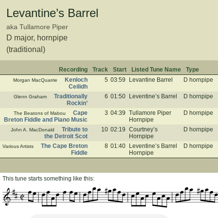
Levantine’s Barrel
aka Tullamore Piper
D major, hornpipe
(traditional)
Recording
Track
Start
Listed Tune Name
Type
Kenloch
5
03:59
Levantine Barrel
D hornpipe
Morgan MacQuarrie
Ceilidh
Traditionally
6
01:50
Leventine’s Barrel
D hornpipe
Glenn Graham
Rockin’
Cape
3
04:39
Tullamore Piper
D hornpipe
The Beatons of Mabou
Breton Fiddle and Piano Music
Hornpipe
Tribute to
10
02:19
Courtney’s
D hornpipe
John A. MacDonald
the Detroit Scot
Hornpipe
The Cape Breton
8
01:40
Leventine’s Barrel
D hornpipe
Various Artists
Fiddle
Hornpipe
This tune starts something like this: