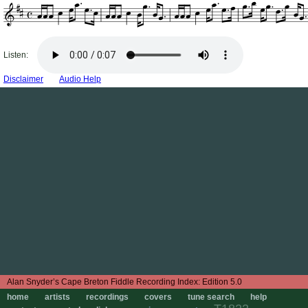
Listen:
Disclaimer
Audio Help
Edition 5.0
home
artists
recordings
covers
tune search
help