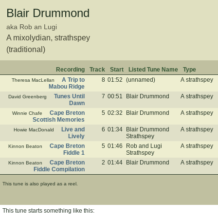
Blair Drummond
aka Rob an Lugi
A mixolydian, strathspey
(traditional)
Recording
Track
Start
Listed Tune Name
Type
A Trip to
8
01:52
(unnamed)
A strathspey
Theresa MacLellan
Mabou Ridge
Tunes Until
7
00:51
Blair Drummond
A strathspey
David Greenberg
Dawn
Cape Breton
5
02:32
Blair Drummond
A strathspey
Winnie Chafe
Scottish Memories
Live and
6
01:34
Blair Drummond
A strathspey
Howie MacDonald
Lively
Strathspey
Cape Breton
5
01:46
Rob and Lugi
A strathspey
Kinnon Beaton
Fiddle 1
Strathspey
Cape Breton
2
01:44
Blair Drummond
A strathspey
Kinnon Beaton
Fiddle Compilation
This tune is also played as a reel.
This tune starts something like this: