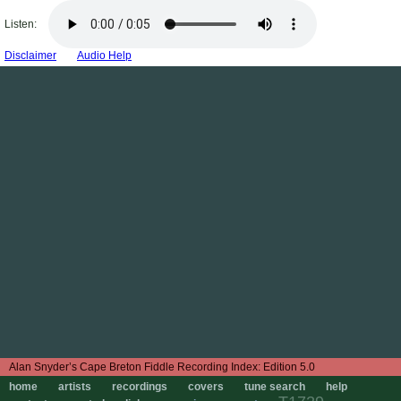
Listen:
Disclaimer
Audio Help
Edition 5.0
home
artists
recordings
covers
tune search
help