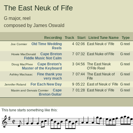
The East Neuk of Fife
G major, reel
composed by James Oswald
Recording
Track
Start
Listed Tune Name
Type
Old Time Wedding
4
02:06
East Neuk o’ Fife
G reel
Joe Cormier
Reels
Cape Breton
7
07:32
East Nuke of Fife
G reel
Howie MacDonald
Fiddle Music Not Calm
Cape Breton’s
3
04:56
The East Neuk
G reel
Doug MacPhee
Master of the Keyboard
O’Fife Reel
Fine thank you
7
07:44
The East Neuk of
G reel
Ashley MacIsaac
very much
Fife
For Each New Day
9
05:22
East of Neuk o’ Fife
G reel
Jennifer Roland
Cape
7
01:28
East Neuk o’ Fife
G reel
Maxim and Gervais Cormier
Breton Guitar
This tune starts something like this: