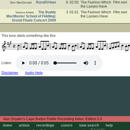
Rural/Urban
6
02:50
The Fashion Which
F#m reel
Dan MacDonald
the Lasses Have
The Buddy
3
01:01
The Fashion Which
F#m reel
Various Artists
MacMaster School of Fiddling:
the Lassies Have
Grand Finale Concert 2009
This tune starts something like this:
Listen:
Disclaimer
Audio Help
Edition 5.0
home
artists
recordings
covers
tune search
help