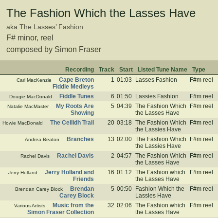
The Fashion Which the Lasses Have
aka The Lasses’ Fashion
F# minor, reel
composed by Simon Fraser
Recording
Track
Start
Listed Tune Name
Type
Cape Breton
1
01:03
Lasses Fashion
F#m reel
Carl MacKenzie
Fiddle Medleys
Fiddle Tunes
6
01:50
Lassies Fashion
F#m reel
Dougie MacDonald
My Roots Are
5
04:39
The Fashion Which
F#m reel
Natalie MacMaster
Showing
the Lasses Have
The Ceilidh Trail
20
03:18
The Fashion Which
F#m reel
Howie MacDonald
the Lassies Have
Branches
13
02:00
The Fashion Which
F#m reel
Andrea Beaton
the Lassies Have
Rachel Davis
2
04:57
The Fashion Which
F#m reel
Rachel Davis
the Lasses Have
Jerry Holland and
16
01:12
The Fashion which
F#m reel
Jerry Holland
Friends
the Lasses Have
Brendan
5
00:50
Fashion Which the
F#m reel
Brendan Carey Block
Carey Block
Lassies Have
Music from the
32
02:06
The Fashion which
F#m reel
Various Artists
Simon Fraser Collection
the Lasses Have