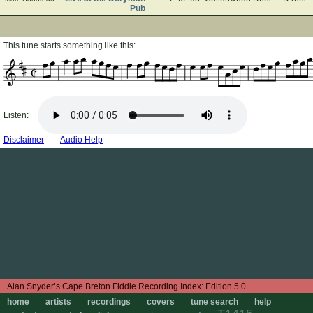
Pub
This tune starts something like this:
Listen:
Disclaimer
Audio Help
Edition 5.0
home
artists
recordings
covers
tune search
help