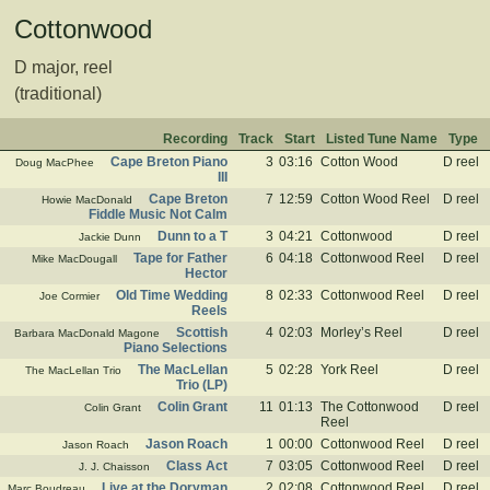
Cottonwood
D major, reel
(traditional)
Recording
Track
Start
Listed Tune Name
Type
Cape Breton Piano
3
03:16
Cotton Wood
D reel
Doug MacPhee
III
Cape Breton
7
12:59
Cotton Wood Reel
D reel
Howie MacDonald
Fiddle Music Not Calm
Dunn to a T
3
04:21
Cottonwood
D reel
Jackie Dunn
Tape for Father
6
04:18
Cottonwood Reel
D reel
Mike MacDougall
Hector
Old Time Wedding
8
02:33
Cottonwood Reel
D reel
Joe Cormier
Reels
Scottish
4
02:03
Morley’s Reel
D reel
Barbara MacDonald Magone
Piano Selections
The MacLellan
5
02:28
York Reel
D reel
The MacLellan Trio
Trio (LP)
Colin Grant
11
01:13
The Cottonwood
D reel
Colin Grant
Reel
Jason Roach
1
00:00
Cottonwood Reel
D reel
Jason Roach
Class Act
7
03:05
Cottonwood Reel
D reel
J. J. Chaisson
Live at the Doryman
2
02:08
Cottonwood Reel
D reel
Marc Boudreau